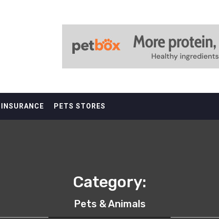
 INSURANCE
PETS STORES
Category:
Pets & Animals