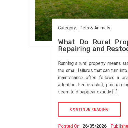
Category:
Pets & Animals
What Do Rural Pro
Repairing and Resto
Running a rural property means sta
the small failures that can turn i
maintenance often follows a pre
attention. Fences shift, pumps clo
seem to disappear exactly […]
CONTINUE READING
Posted On :
26/05/2026
Publishe