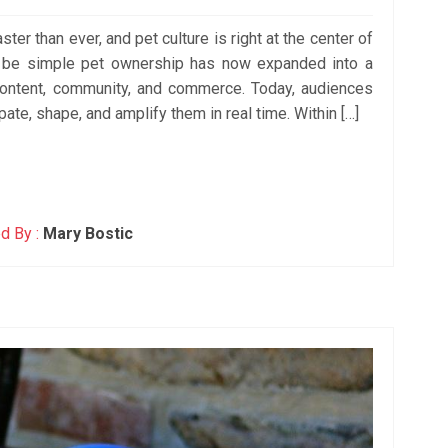
ster than ever, and pet culture is right at the center of
o be simple pet ownership has now expanded into a
ntent, community, and commerce. Today, audiences
ipate, shape, and amplify them in real time. Within […]
d By :
Mary Bostic