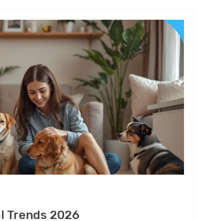
al Trends 2026