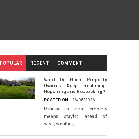
POPULAR
RECENT
COMMENT
What Do Rural Property
Owners Keep Replacing,
Repairing and Restocking?
POSTED ON :
26/05/2026
Running a rural property
means staying ahead of
wear, weather,...