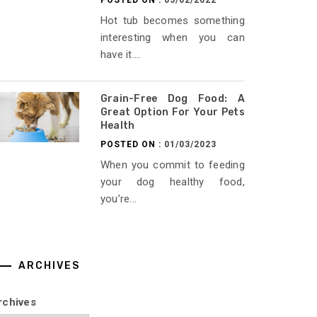
POSTED ON :
05/02/2022
Hot tub becomes something
interesting when you can
have it....
Grain-Free Dog Food: A
Great Option For Your Pets
Health
POSTED ON :
01/03/2023
When you commit to feeding
your dog healthy food,
you’re...
ARCHIVES
rchives