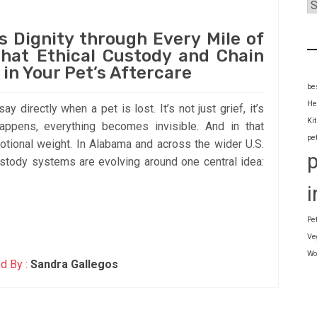
s Dignity through Every Mile of
hat Ethical Custody and Chain
 in Your Pet’s Aftercare
be
He
y directly when a pet is lost. It’s not just grief, it’s
Ki
appens, everything becomes invisible. And in that
pe
emotional weight. In Alabama and across the wider U.S.
ustody systems are evolving around one central idea:
i
Pe
Ve
Wo
d By :
Sandra Gallegos