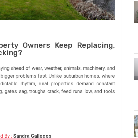
perty Owners Keep Replacing,
cking?
ying ahead of wear, weather, animals, machinery, and
nto bigger problems fast. Unlike suburban homes, where
dictable rhythm, rural properties demand constant
g, gates sag, troughs crack, feed runs low, and tools
d By :
Sandra Gallegos