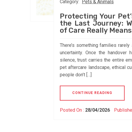
Category:
Pets & Animals
Protecting Your Pet’
the Last Journey: W
of Care Really Means
There’s something families rarely sa
uncertainty. Once the handover h
silence, trust carries the entire 
pet aftercare landscape, ethical c
people don’t […]
CONTINUE READING
Posted On :
28/04/2026
Publishe