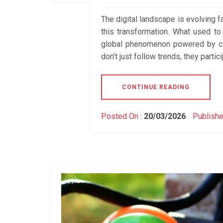
The digital landscape is evolving fa
this transformation. What used t
global phenomenon powered by co
don’t just follow trends, they partic
CONTINUE READING
Posted On :
20/03/2026
Publishe