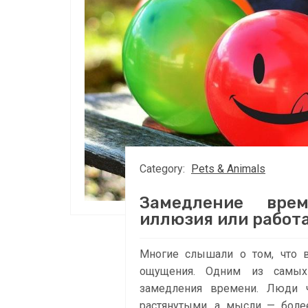
Category:
Pets & Animals
Замедление вре
иллюзия или работа
Многие слышали о том, что 
ощущения. Одним из самых
замедления времени. Люди ч
растянутыми, а мысли — боле