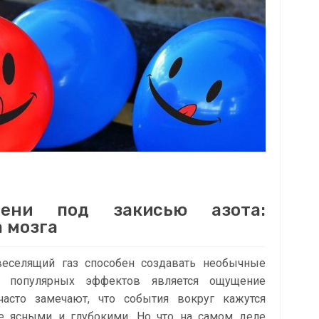
мени под закисью азота:
 мозга
веселящий газ способен создавать необычные
 популярных эффектов является ощущение
асто замечают, что события вокруг кажутся
е ясными и глубокими. Но что на самом деле