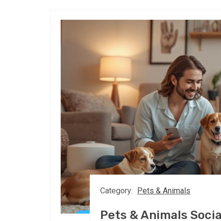
Category:
Pets & Animals
Pets & Animals Soci