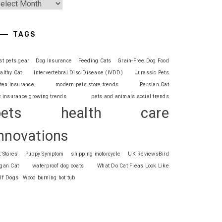
TAGS
st pets gear
Dog Insurance
Feeding Cats
Grain-Free Dog Food
althy Cat
Intervertebral Disc Disease (IVDD)
Jurassic Pets
tten Insurance
modern pets store trends
Persian Cat
t insurance growing trends
pets and animals social trends
pets health care
nnovations
t Stores
Puppy Symptom
shipping motorcycle
UK ReviewsBird
gan Cat
waterproof dog coats
What Do Cat Fleas Look Like
lf Dogs
Wood burning hot tub