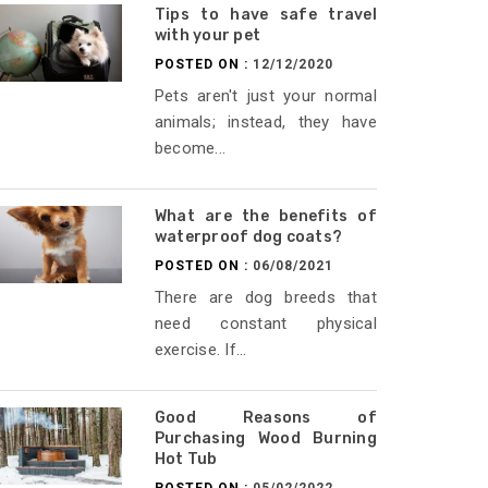
Tips to have safe travel
with your pet
POSTED ON :
12/12/2020
Pets aren't just your normal
animals; instead, they have
become...
What are the benefits of
waterproof dog coats?
POSTED ON :
06/08/2021
There are dog breeds that
need constant physical
exercise. If...
Good Reasons of
Purchasing Wood Burning
Hot Tub