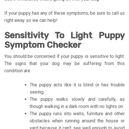
If your puppy has any of these symptoms, be sure to call us
right away so we can help!
Sensitivity To Light Puppy
Symptom Checker
You should be concerned if your puppy is sensitive to light.
The signs that your dog may be suffering from this
condition are:
The puppy acts like it is blind or has trouble
seeing.
The puppy walks slowly and carefully, as
though walking in a dark room with no lights on.
The puppy runs into walls, furniture and other
obstacles when running around the house or
yard because it can’t see well enough to avoid