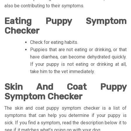
also be contributing to their symptoms.
Eating Puppy Symptom
Checker
Check for eating habits.
Puppies that are not eating or drinking, or that
have diarrhea, can become dehydrated quickly.
If your puppy is not eating or drinking at all,
take him to the vet immediately.
Skin And Coat Puppy
Symptom Checker
The skin and coat puppy symptom checker is a list of
symptoms that can help you determine if your puppy is
sick. If you find a symptom, read the description below it to
see if it matches what’s going on with your dog.