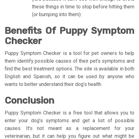
these things in time to stop before hitting them
(or bumping into them).
Benefits Of Puppy Symptom
Checker
Puppy Symptom Checker is a tool for pet owners to help
them identify possible causes of their pet’s symptoms and
find the best treatment options. The site is available in both
English and Spanish, so it can be used by anyone who
wants to better understand their dog’s health.
Conclusion
Puppy Symptom Checker is a free tool that allows you to
enter your dog’s symptoms and get a list of possible
causes. It’s not meant as a replacement for your
veterinarian, but it can help you figure out what might be