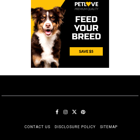
CONTACT US
DISCLOSURE POLICY
SITEMAP