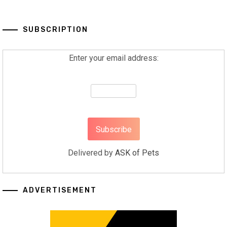
SUBSCRIPTION
Enter your email address:
Delivered by
ASK of Pets
ADVERTISEMENT