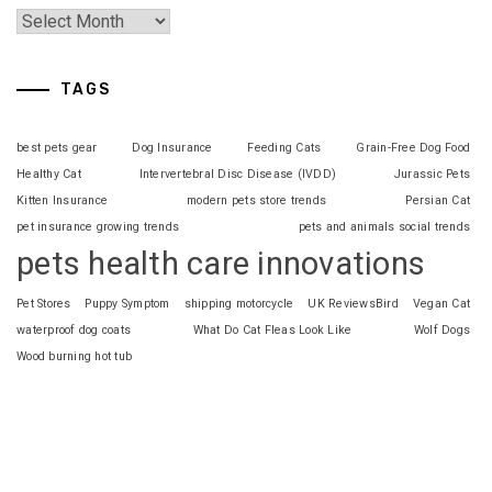
TAGS
best pets gear
Dog Insurance
Feeding Cats
Grain-Free Dog Food
Healthy Cat
Intervertebral Disc Disease (IVDD)
Jurassic Pets
Kitten Insurance
modern pets store trends
Persian Cat
pet insurance growing trends
pets and animals social trends
pets health care innovations
Pet Stores
Puppy Symptom
shipping motorcycle
UK ReviewsBird
Vegan Cat
waterproof dog coats
What Do Cat Fleas Look Like
Wolf Dogs
Wood burning hot tub