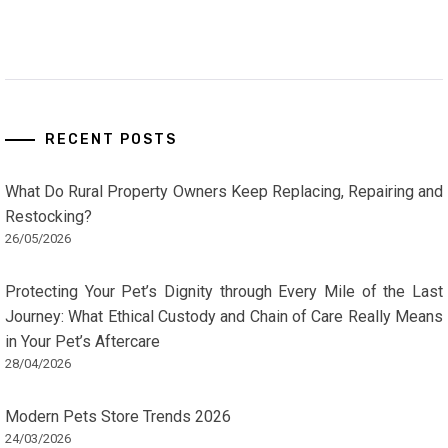
RECENT POSTS
What Do Rural Property Owners Keep Replacing, Repairing and
Restocking?
26/05/2026
Protecting Your Pet’s Dignity through Every Mile of the Last
Journey: What Ethical Custody and Chain of Care Really Means
in Your Pet’s Aftercare
28/04/2026
Modern Pets Store Trends 2026
24/03/2026