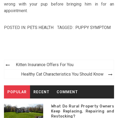
wrong with your pup before bringing him in for an
appointment.
POSTED IN:
PETS HEALTH
TAGGED :
PUPPY SYMPTOM
Post
Kitten Insurance Offers For You
navigation
Healthy Cat Characteristics You Should Know
POPULAR
RECENT
COMMENT
What Do Rural Property Owners
Keep Replacing, Repairing and
Restocking?