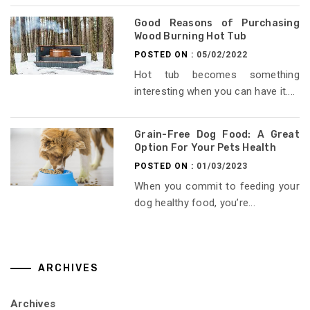
Good Reasons of Purchasing
Wood Burning Hot Tub
POSTED ON :
05/02/2022
Hot tub becomes something
interesting when you can have it....
Grain-Free Dog Food: A Great
Option For Your Pets Health
POSTED ON :
01/03/2023
When you commit to feeding your
dog healthy food, you’re...
ARCHIVES
Archives