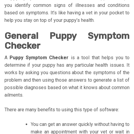
you identify common signs of illnesses and conditions
based on symptoms. It’s like having a vet in your pocket to
help you stay on top of your puppy’s health.
General Puppy Symptom
Checker
A
Puppy Symptom Checker
is a tool that helps you to
determine if your puppy has any particular health issues. It
works by asking you questions about the symptoms of the
problem and then using those answers to generate a list of
possible diagnoses based on what it knows about common
ailments.
There are many benefits to using this type of software:
You can get an answer quickly without having to
make an appointment with your vet or wait in