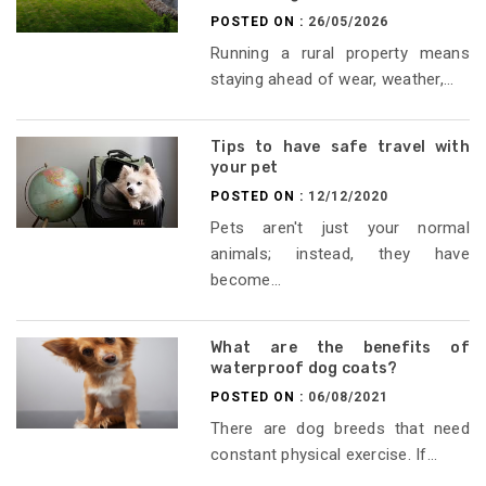
POSTED ON :
26/05/2026
Running a rural property means
staying ahead of wear, weather,...
Tips to have safe travel with
your pet
POSTED ON :
12/12/2020
Pets aren't just your normal
animals; instead, they have
become...
What are the benefits of
waterproof dog coats?
POSTED ON :
06/08/2021
There are dog breeds that need
constant physical exercise. If...