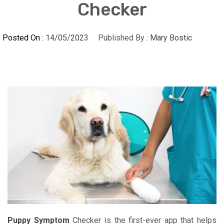
Checker
Posted On :
14/05/2023
Published By :
Mary Bostic
Puppy Symptom
Checker is the first-ever app that helps