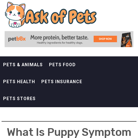
Skip
ASK OF PETS
to
content
ANDREWS KURTH PETS
PETS & ANIMALS
PETS FOOD
PETS HEALTH
PETS INSURANCE
PETS STORES
What Is Puppy Symptom