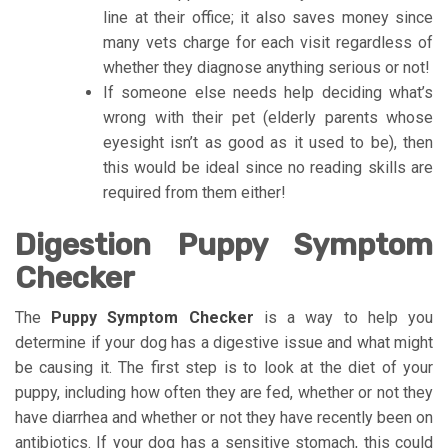
line at their office; it also saves money since
many vets charge for each visit regardless of
whether they diagnose anything serious or not!
If someone else needs help deciding what’s
wrong with their pet (elderly parents whose
eyesight isn’t as good as it used to be), then
this would be ideal since no reading skills are
required from them either!
Digestion Puppy Symptom
Checker
The
Puppy Symptom Checker
is a way to help you
determine if your dog has a digestive issue and what might
be causing it. The first step is to look at the diet of your
puppy, including how often they are fed, whether or not they
have diarrhea and whether or not they have recently been on
antibiotics. If your dog has a sensitive stomach, this could