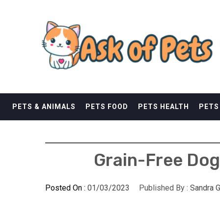
Skip
ASK OF PETS
to
content
ANDREWS KURTH PETS
PETS & ANIMALS
PETS FOOD
PETS HEALTH
PETS
Grain-Free Dog
Posted On :
01/03/2023
Published By :
Sandra G