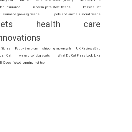
althy Cat
Intervertebral Disc Disease (IVDD)
Jurassic Pets
tten Insurance
modern pets store trends
Persian Cat
t insurance growing trends
pets and animals social trends
pets health care
nnovations
t Stores
Puppy Symptom
shipping motorcycle
UK ReviewsBird
gan Cat
waterproof dog coats
What Do Cat Fleas Look Like
lf Dogs
Wood burning hot tub