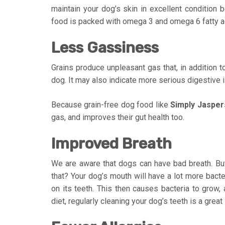
maintain your dog’s skin in excellent condition 
food is packed with omega 3 and omega 6 fatty aci
Less Gassiness
Grains produce unpleasant gas that, in addition 
dog. It may also indicate more serious digestive 
Because grain-free dog food like
Simply Jasper
gas, and improves their gut health too.
Improved Breath
We are aware that dogs can have bad breath. But d
that? Your dog’s mouth will have a lot more bacte
on its teeth. This then causes bacteria to grow,
diet, regularly cleaning your dog’s teeth is a great 