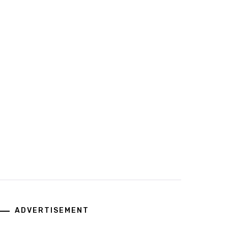
ADVERTISEMENT