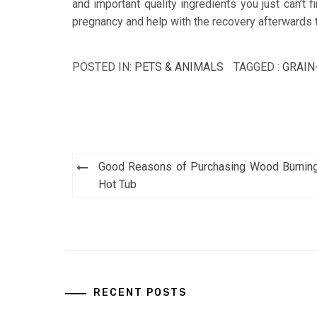
and important quality ingredients you just can’t 
pregnancy and help with the recovery afterwards 
POSTED IN:
PETS & ANIMALS
TAGGED :
GRAIN
Post
Good Reasons of Purchasing Wood Burnin
navigation
Hot Tub
RECENT POSTS