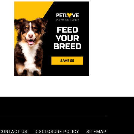
CONTACT US
DISCLOSURE POLICY
SITEMAP