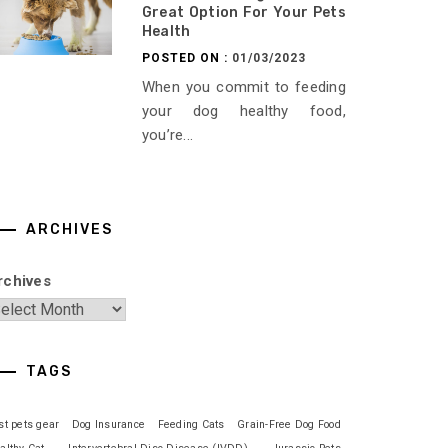
Great Option For Your Pets
Health
POSTED ON :
01/03/2023
When you commit to feeding
your dog healthy food,
you’re...
ARCHIVES
rchives
TAGS
st pets gear
Dog Insurance
Feeding Cats
Grain-Free Dog Food