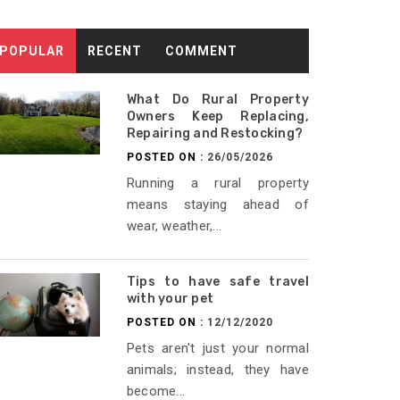
POPULAR
RECENT
COMMENT
What Do Rural Property
Owners Keep Replacing,
Repairing and Restocking?
POSTED ON :
26/05/2026
Running a rural property
means staying ahead of
wear, weather,...
Tips to have safe travel
with your pet
POSTED ON :
12/12/2020
Pets aren't just your normal
animals; instead, they have
become...