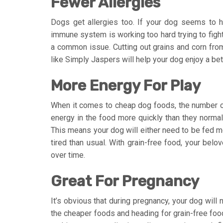
Fewer Allergies
Dogs get allergies too. If your dog seems to ha
immune system is working too hard trying to fight 
a common issue. Cutting out grains and corn from
like Simply Jaspers will help your dog enjoy a bette
More Energy For Play
When it comes to cheap dog foods, the number of
energy in the food more quickly than they normall
This means your dog will either need to be fed mo
tired than usual. With grain-free food, your belov
over time.
Great For Pregnancy
It’s obvious that during pregnancy, your dog will 
the cheaper foods and heading for grain-free food 