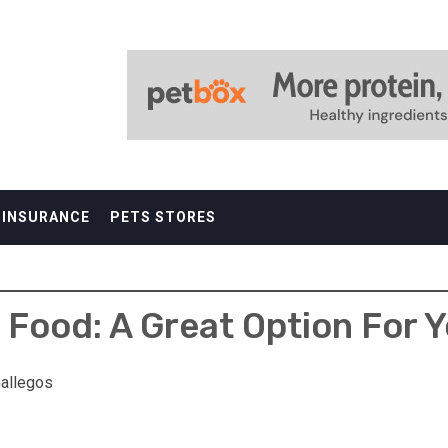
 INSURANCE
PETS STORES
 Food: A Great Option For Y
allegos