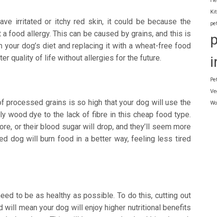
He
Ki
ve irritated or itchy red skin, it could be because the
pe
a food allergy. This can be caused by grains, and this is
 your dog’s diet and replacing it with a wheat-free food
r quality of life without allergies for the future.
i
Pe
Ve
 processed grains is so high that your dog will use the
Wo
y wood dye to the lack of fibre in this cheap food type.
re, or their blood sugar will drop, and they’ll seem more
ed dog will burn food in a better way, feeling less tired
need to be as healthy as possible. To do this, cutting out
will mean your dog will enjoy higher nutritional benefits