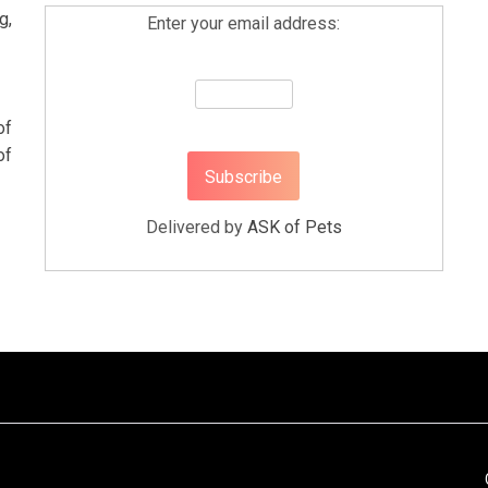
g,
Enter your email address:
of
of
Delivered by
ASK of Pets