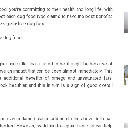
, you’re committing to their health and long life, with
ost each dog food type claims to have the best benefits
 as grain-free dog food.
ee dog food:
gher and duller than it used to be, it might be because of
ve an impact that can be seen almost immediately. This
 additional benefits of omega and unsaturated fats.
ook healthier, and this in turn is a sign of good overall
 and even inflamed skin in addition to the above dull coat.
nchecked. However, switching to a grain-free diet can help