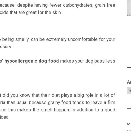
because, despite having fewer carbohydrates, grain-free
ds that are great for the skin.
to being smelly, can be extremely uncomfortable for your
issues.
s’ hypoallergenic dog
food
makes your dog pass less
A
id you know that their diet plays a big role in a lot of
ria than usual because grainy food tends to leave a film
 and this makes the smell happen. In addition to a good
idea.
be