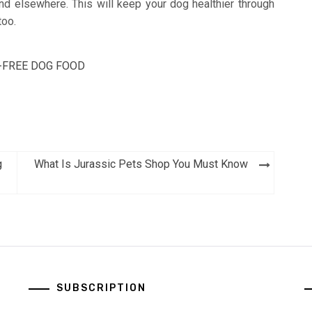
find elsewhere. This will keep your dog healthier through
too.
-FREE DOG FOOD
g
What Is Jurassic Pets Shop You Must Know
SUBSCRIPTION