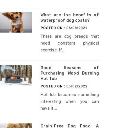
What are the benefits of
waterproof dog coats?
POSTED ON :
06/08/2021
There are dog breeds that
need constant physical
exercise. If...
Good Reasons of
Purchasing Wood Burning
Hot Tub
POSTED ON :
05/02/2022
Hot tub becomes something
interesting when you can
have it....
Grain-Free Dog Food: A