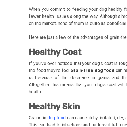
When you commit to feeding your dog healthy food
fewer health issues along the way. Although alm
on the market, none of them is quite as beneficial
Here are just a few of the advantages of grain-fr
Healthy Coat
If you’ve ever noticed that your dog’s coat is rou
the food they’re fed.
Grain-free dog food
can ha
is because of the decrease in grains and the
Altogether this means that your dog’s coat will l
health.
Healthy Skin
Grains in
dog food
can cause itchy, irritated, dry,
This can lead to infections and fur loss if left u