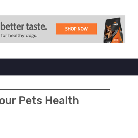
our Pets Health