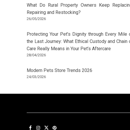
What Do Rural Property Owners Keep Replacin
Repairing and Restocking?
26/05/2026
Protecting Your Pet’s Dignity through Every Mile 
the Last Journey: What Ethical Custody and Chain 
Care Really Means in Your Pet’s Aftercare
28/04/2026
Modern Pets Store Trends 2026
24/03/2026